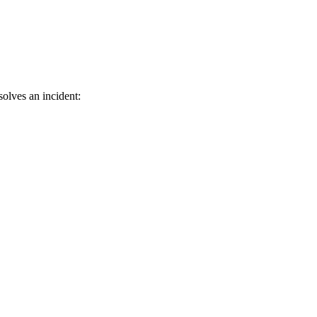
solves an incident: