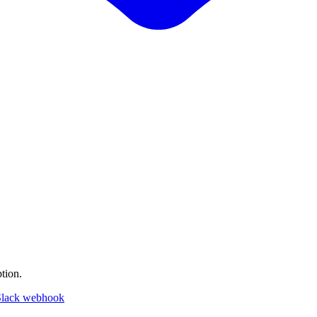
tion.
Slack webhook