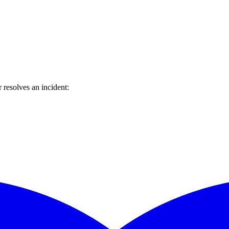
resolves an incident: