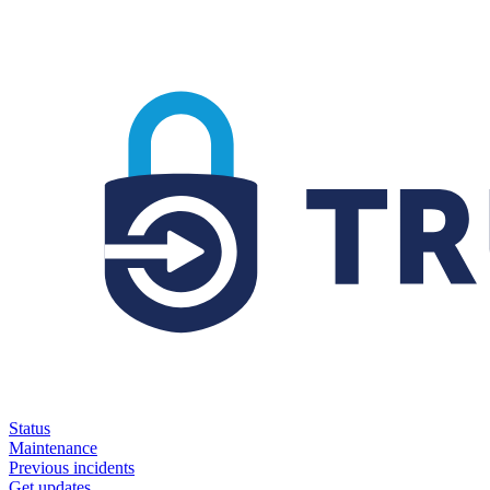
Status
Maintenance
Previous incidents
Get updates