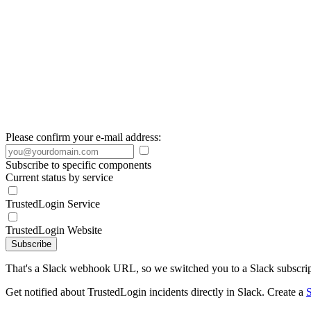
Please confirm your e-mail address:
Subscribe to specific components
Current status by service
TrustedLogin Service
TrustedLogin Website
Subscribe
That's a Slack webhook URL, so we switched you to a Slack subscrip
Get notified about TrustedLogin incidents directly in Slack. Create a