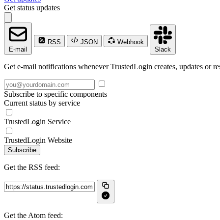
Get status updates
RSS
JSON
Webhook
E-mail
Slack
Get e-mail notifications whenever TrustedLogin creates, updates or re
Subscribe to specific components
Current status by service
TrustedLogin Service
TrustedLogin Website
Subscribe
Get the RSS feed:
Get the Atom feed: