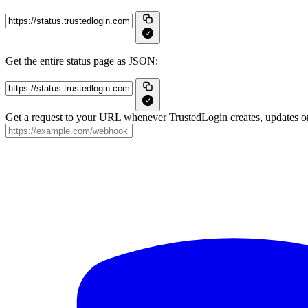
Get the entire status page as JSON:
Get a request to your URL whenever TrustedLogin creates, updates or 