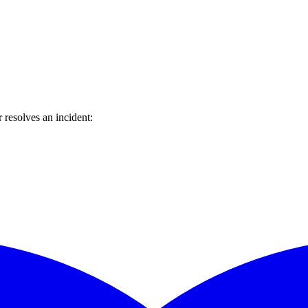
resolves an incident: