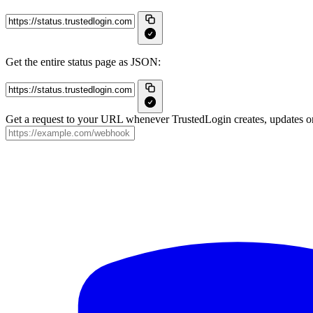
Get the entire status page as JSON:
Get a request to your URL whenever TrustedLogin creates, updates or 